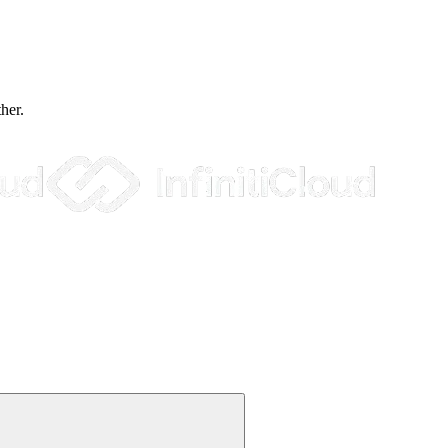
ther.