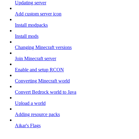
Updating server
Add custom server icon
Install modpacks
Install mods
Changing Minecraft versions
Join Minecraft server
Enable and setup RCON
Converting Minecraft world
Convert Bedrock world to Java
Upload a world
Adding resource packs
Aikar's Flags