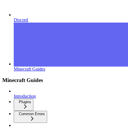
Discord
Minecraft Guides
Minecraft Guides
Introduction
Plugins
Common Errors