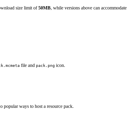
nload size limit of
50MB
, while versions above can accommodate
file and
icon.
ck.mcmeta
pack.png
wo popular ways to host a resource pack.