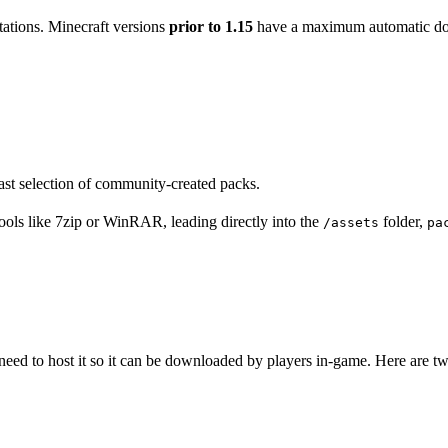
itations. Minecraft versions
prior to 1.15
have a maximum automatic dow
ast selection of community-created packs.
tools like 7zip or WinRAR, leading directly into the
folder,
/assets
pa
need to host it so it can be downloaded by players in-game. Here are t