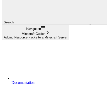
Search...
Navigation
Minecraft Guides
Adding Resource Packs to a Minecraft Server
Documentation