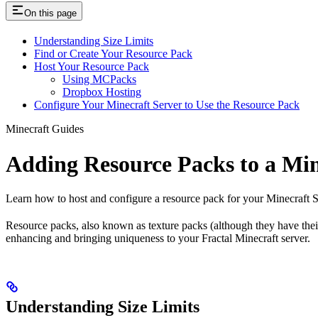
On this page
Understanding Size Limits
Find or Create Your Resource Pack
Host Your Resource Pack
Using MCPacks
Dropbox Hosting
Configure Your Minecraft Server to Use the Resource Pack
Minecraft Guides
Adding Resource Packs to a Min
Learn how to host and configure a resource pack for your Minecraft S
Resource packs, also known as texture packs (although they have thei
enhancing and bringing uniqueness to your Fractal Minecraft server.
Understanding Size Limits