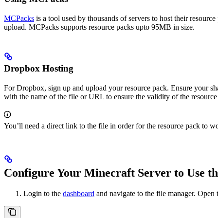
MCPacks
is a tool used by thousands of servers to host their resourc
upload. MCPacks supports resource packs upto 95MB in size.
Dropbox Hosting
For Dropbox, sign up and upload your resource pack. Ensure your sha
with the name of the file or URL to ensure the validity of the resource
You’ll need a direct link to the file in order for the resource pack t
Configure Your Minecraft Server to Use t
Login to the
dashboard
and navigate to the file manager. Open