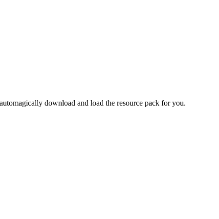
 automagically download and load the resource pack for you.