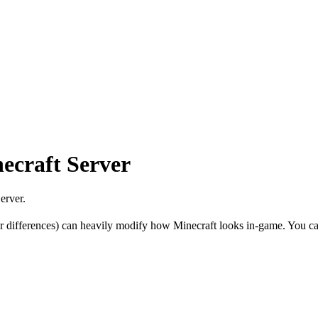
ecraft Server
erver.
r differences) can heavily modify how Minecraft looks in-game. You can