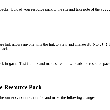
e packs. Upload your resource pack to the site and take note of the
reso
re link allows anyone with the link to view and change
to
f
dl=0
dl=1
 pack.
o work in-game. Test the link and make sure it downloads the resource pac
he Resource Pack
 the
file and make the following changes:
server.properties