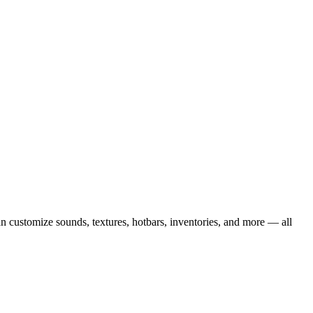
 customize sounds, textures, hotbars, inventories, and more — all