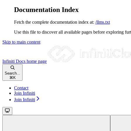
Documentation Index
Fetch the complete documentation index at:
/llms.txt
Use this file to discover all available pages before exploring fur
Skip to main content
Infiniti Docs
home page
Search...
⌘
K
Contact
Join Infiniti
Join Infiniti