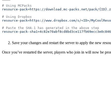
# Using MCPacks
resource-pack=https://download.mc-packs.net/pack/{ID}.z
# Using Dropbox
resource-pack=https://www.dropbox.com/s/<ID>/MyCoolReso
# Paste the SHA-1 has generated in the above step
resource-pack-sha1=4c82e70abf8cd8bd3ce117fb69ecc3e0c846
Save your changes and restart the server to apply the new resou
Once you’ve restarted the server, players who join in will now be pro