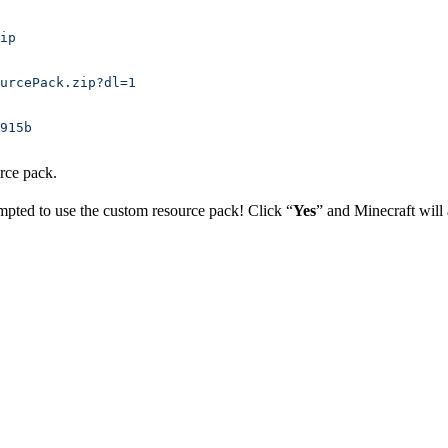
ip
urcePack.zip?dl=1
915b
rce pack.
mpted to use the custom resource pack! Click “
Yes
” and Minecraft will