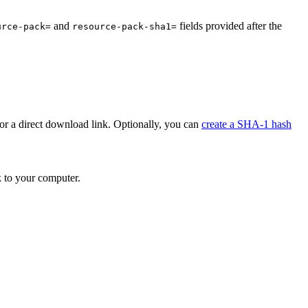
and
fields provided after the
urce-pack=
resource-pack-sha1=
or a direct download link. Optionally, you can
create a SHA-1 hash
k to your computer.