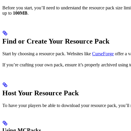
Before you start, you’ll need to understand the resource pack size lim
up to
100MB
.
Find or Create Your Resource Pack
Start by choosing a resource pack. Websites like
CurseForge
offer a v
If you’re crafting your own pack, ensure it’s properly archived using 
Host Your Resource Pack
To have your players be able to download your resource pack, you’ll 
Using MCPacks